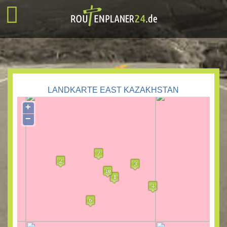
LANDKARTE EAST KAZAKHSTAN
+
−